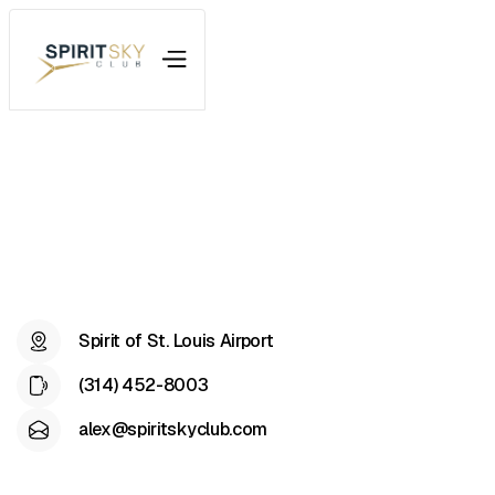
Spirit of St. Louis Airport
(314) 452-8003
alex@spiritskyclub.com