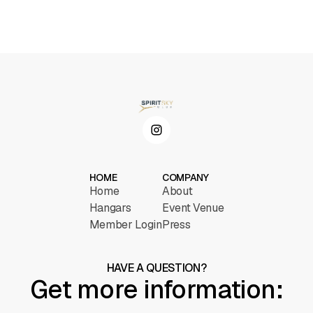
HOME
COMPANY
Home
About
Hangars
Event Venue
Member Login
Press
HAVE A QUESTION?
Get more information: