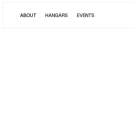
ABOUT
HANGARS
EVENTS