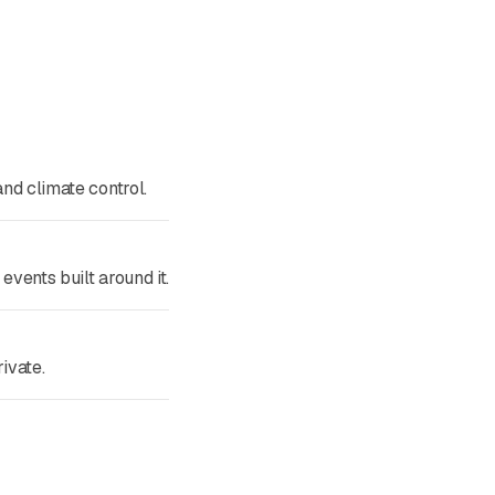
nd climate control.
vents built around it.
ivate.