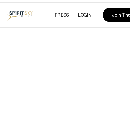
PRESS
LOGIN
Join The