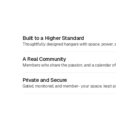
Built to a Higher Standard
Thoughtfully designed hangars with space, power, a
A Real Community
Members who share the passion, and a calendar of e
Private and Secure
Gated, monitored, and member- your space, kept pr