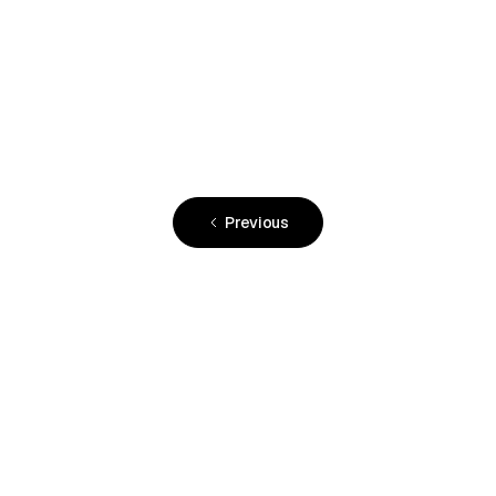
December 4, 2023
•
FLYING Mag
Previous
READY TO JOIN?
Hangar space is limited.
Spirit Sky Club is home to a select number of
aircraft owners, and space is limited. Join the