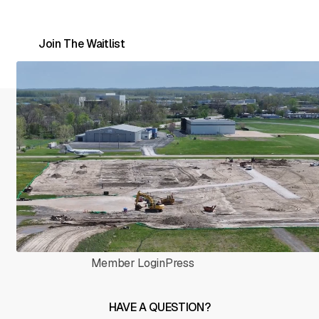
waitlist to be first in line as hangars open.
Join The Waitlist
HOME
COMPANY
Home
About
Hangars
Event Venue
Member Login
Press
HAVE A QUESTION?