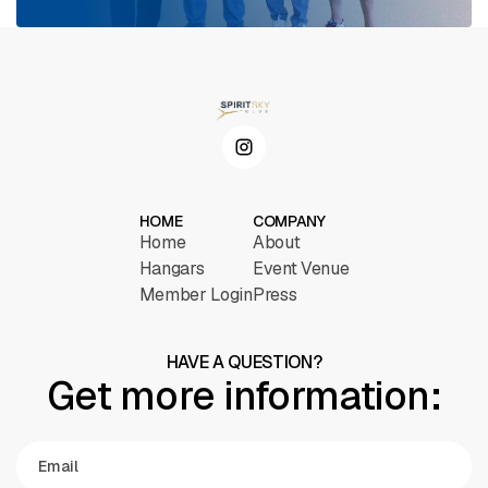
HOME
COMPANY
Home
About
Hangars
Event Venue
Member Login
Press
HAVE A QUESTION?
Get more information: