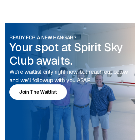
READY FOR A NEW HANGAR?
Your spot at Spirit Sky
Club awaits.
We're waitlist only right now, but reach out below
and we'll followup with you ASAP.
Join The Waitlist